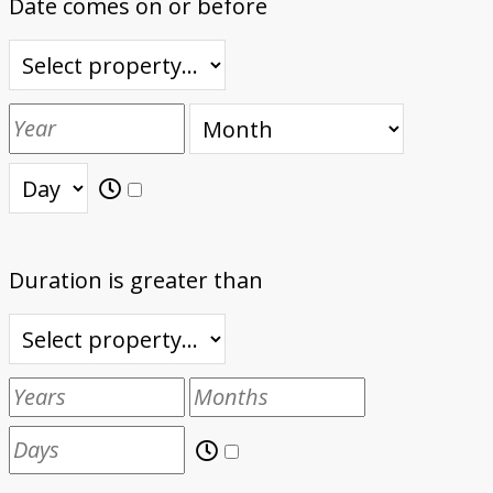
Date comes on or before
Duration is greater than