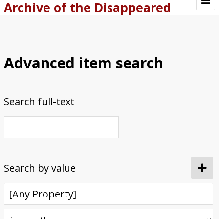
Archive of the Disappeared
Browse Items
Browse Collections
Advanced item search
About
Archive methodology
Search full-text
Collection Tree
Home
Search by value