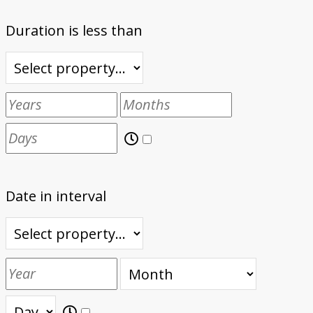
Duration is less than
Date in interval