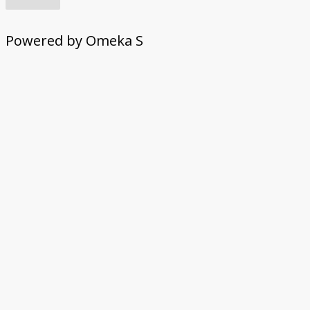
Powered by Omeka S