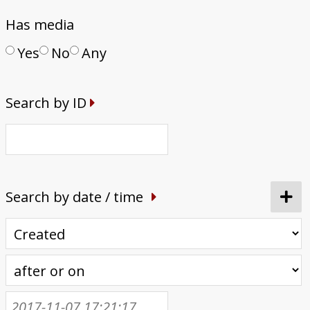
Has media
Yes
No
Any
Search by ID
Search by date / time