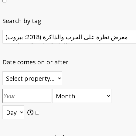
Search by tag
Date comes on or after