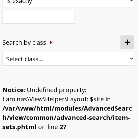
Search by class
Notice
: Undefined property:
Laminas\View\Helper\Layout::$site in
/var/www/html/modules/AdvancedSearc
h/view/common/advanced-search/item-
sets.phtml
on line
27