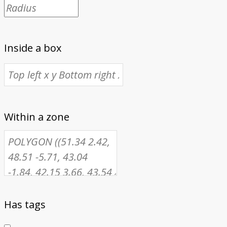
Inside a box
Within a zone
Has tags