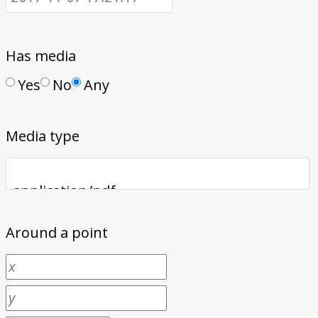
Has media
Yes
No
Any
Media type
Around a point