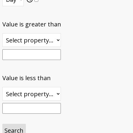
Value is greater than
Value is less than