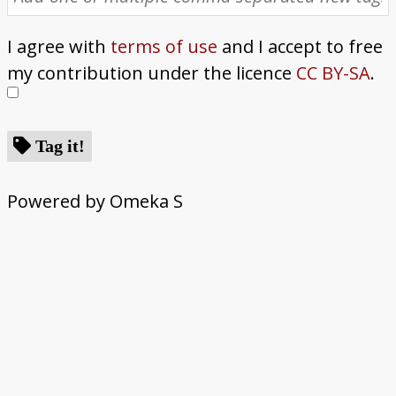
I agree with
terms of use
and I accept to free
my contribution under the licence
CC BY-SA
.
Tag it!
Powered by Omeka S