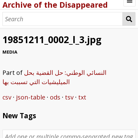
Archive of the Disappeared
Browse Items
Browse Collections
19851211_0002_l_3.jpg
About
MEDIA
Archive methodology
Part of
النسائي الوطني: حل القضية بحل
Collection Tree
الميليشيات التي تسببت بها
Home
csv
json-table
ods
tsv
txt
New Tags