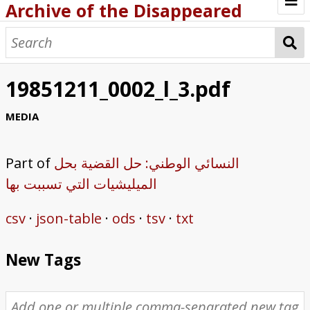
Archive of the Disappeared
Browse Items
Browse Collections
19851211_0002_l_3.pdf
About
MEDIA
Archive methodology
Part of
النسائي الوطني: حل القضية بحل
Collection Tree
الميليشيات التي تسببت بها
Home
csv
json-table
ods
tsv
txt
New Tags