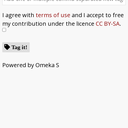
I agree with
terms of use
and I accept to free
my contribution under the licence
CC BY-SA
.
Tag it!
Powered by Omeka S