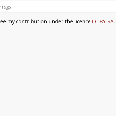
ree my contribution under the licence
CC BY-SA