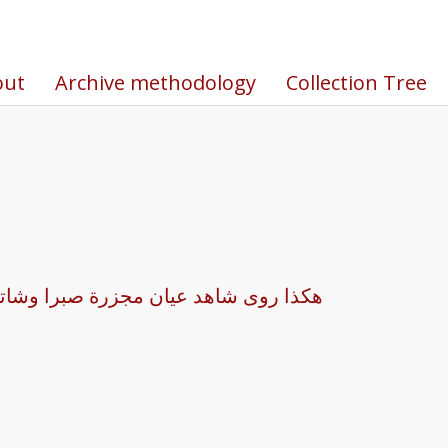
out
Archive methodology
Collection Tree
لا يا الهي كنت اسير على عشرات الجثث