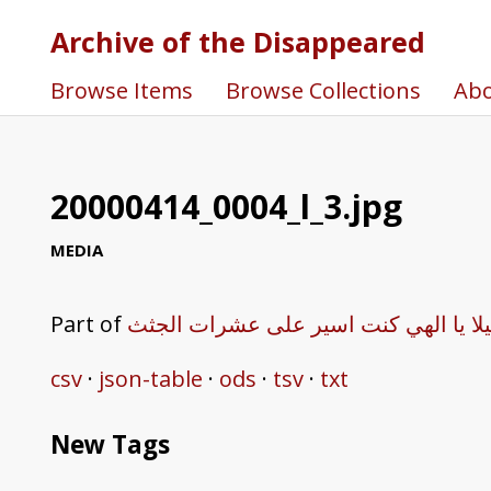
Archive of the Disappeared
Browse Items
Browse Collections
Ab
20000414_0004_l_3.jpg
MEDIA
Part of
هكذا روى شاهد عيان مجزرة صبرا وشاتي
csv
json-table
ods
tsv
txt
New Tags