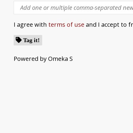
I agree with
terms of use
and I accept to f
Tag it!
Powered by Omeka S